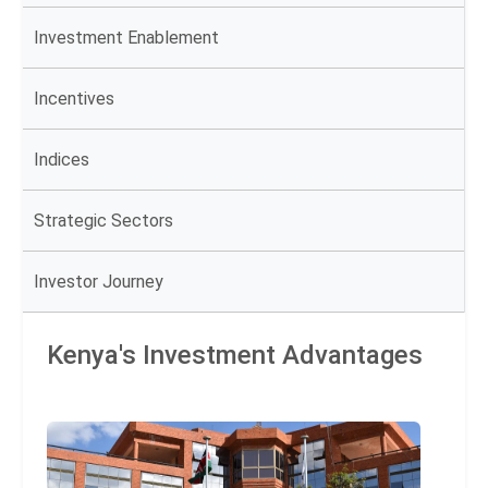
Investment Enablement
Incentives
Indices
Strategic Sectors
Investor Journey
Kenya's Investment Advantages