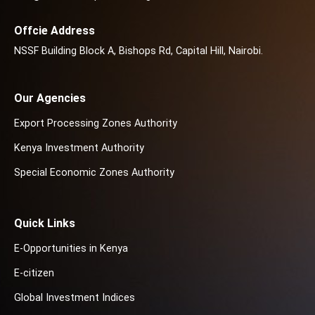
Offcie Address
NSSF Building Block A, Bishops Rd, Capital Hill, Nairobi.
Our Agencies
Export Processing Zones Authority
Kenya Investment Authority
Special Economic Zones Authority
Quick Links
E-Opportunities in Kenya
E-citizen
Global Investment Indices