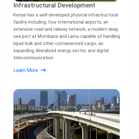
Infrastructural Development
Kenya has a well-developed physical infrastructural
facility including, four international airports, an
extensive road and railway network, a modern deep
sea port at Mombasa and Lamu capable of handling
liquid bulk and other containerized cargo, an
expanding, liberalized energy sector, and digital
telecommunication.
Learn More