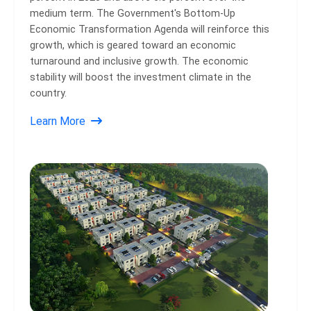
medium term. The Government's Bottom-Up
Economic Transformation Agenda will reinforce this
growth, which is geared toward an economic
turnaround and inclusive growth. The economic
stability will boost the investment climate in the
country.
Learn More