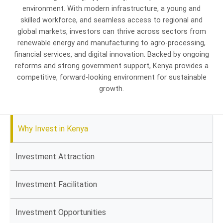
environment. With modern infrastructure, a young and
skilled workforce, and seamless access to regional and
global markets, investors can thrive across sectors from
renewable energy and manufacturing to agro-processing,
financial services, and digital innovation. Backed by ongoing
reforms and strong government support, Kenya provides a
competitive, forward-looking environment for sustainable
growth.
Why Invest in Kenya
Investment Attraction
Investment Facilitation
Investment Opportunities