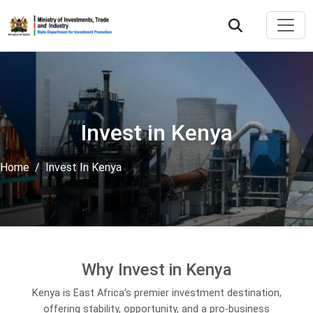
Invest in Kenya
Home
Invest In Kenya
Why Invest in Kenya
Kenya is East Africa’s premier investment destination,
offering stability, opportunity, and a pro-business