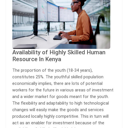
Availability of Highly Skilled Human
Resource In Kenya
The proportion of the youth (18-34 years),
constitutes 25%. The youthful skilled population
economically implies, there are lots of potential
workers for the future in various areas of investment
and a wider market for goods meant for the youth.
The flexibility and adaptability to high technological
changes will easily make the goods and services
produced locally highly competitive. This in turn will
act as an enabler for investment because of the