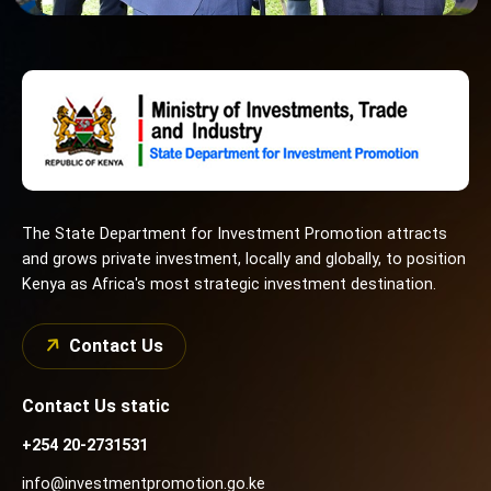
The State Department for Investment Promotion attracts
and grows private investment, locally and globally, to position
Kenya as Africa's most strategic investment destination.
Contact Us
Contact Us static
+254 20-2731531
info@investmentpromotion.go.ke