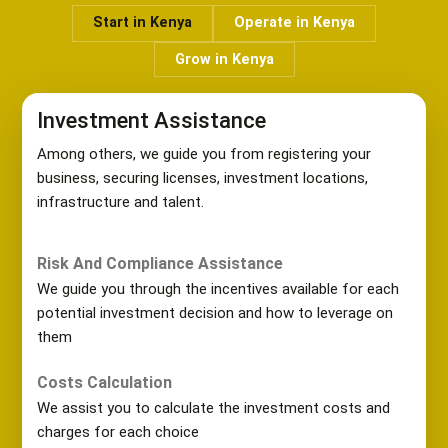
Start in Kenya
Operate in Kenya
Grow in Kenya
Investment Assistance
Among others, we guide you from registering your
business, securing licenses, investment locations,
infrastructure and talent.
Risk And Compliance Assistance
We guide you through the incentives available for each
potential investment decision and how to leverage on
them
Costs Calculation
We assist you to calculate the investment costs and
charges for each choice