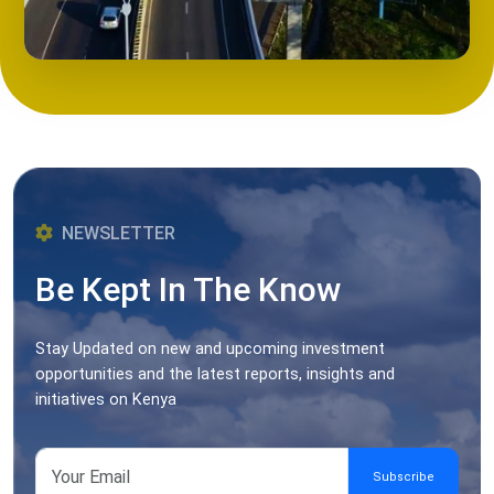
NEWSLETTER
Be Kept In The Know
Stay Updated on new and upcoming investment
opportunities and the latest reports, insights and
initiatives on Kenya