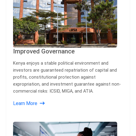
Improved Governance
Kenya enjoys a stable political environment and
investors are guaranteed repatriation of capital and
profits, constitutional protection against
expropriation, and investment guarantee against non-
commercial risks: ICSID, MIGA, and ATIA.
Learn More