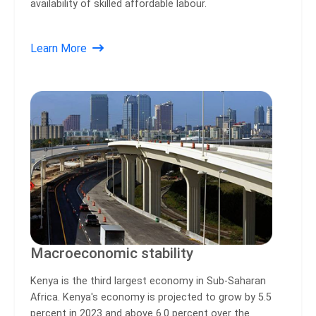
availability of skilled affordable labour.
Learn More
Macroeconomic stability
Kenya is the third largest economy in Sub-Saharan
Africa. Kenya's economy is projected to grow by 5.5
percent in 2023 and above 6.0 percent over the