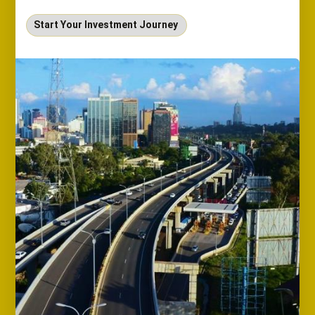
Start Your Investment Journey