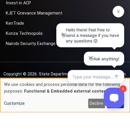
Invest in ACP
KJET Grievance Management
KenTrade
Konza Technopolis
Nairobi Security Exchange
Copyright © 2026.
State Department for Investment Promotion.
All rights reserved
We use cookies and process personal data for the following
Use
purposes:
Functional & Embedded external content
.
Privacy & Cookie Policy
Terms of Service
of
Customize
Decline
Accept
personal
data
and