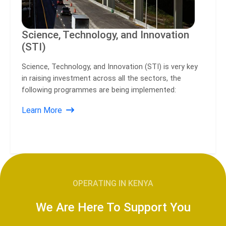
Science, Technology, and Innovation
(STI)
Science, Technology, and Innovation (STI) is very key
in raising investment across all the sectors, the
following programmes are being implemented:
Learn More
OPERATING IN KENYA
We Are Here To Support You