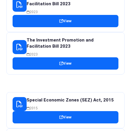
Facilitation Bill 2023
2023
View
The Investment Promotion and
Facilitation Bill 2023
2023
View
Special Economic Zones (SEZ) Act, 2015
2015
View