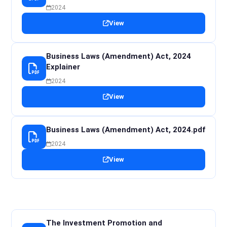
2024
View
Business Laws (Amendment) Act, 2024
Explainer
2024
View
Business Laws (Amendment) Act, 2024.pdf
2024
View
The Investment Promotion and