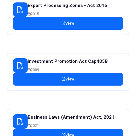
Export Processing Zones - Act 2015
2015
View
Investment Promotion Act Cap485B
2009
View
Business Laws (Amendment) Act, 2021
2021
View