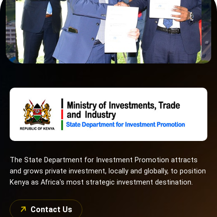
The State Department for Investment Promotion attracts
and grows private investment, locally and globally, to position
Kenya as Africa's most strategic investment destination.
Contact Us