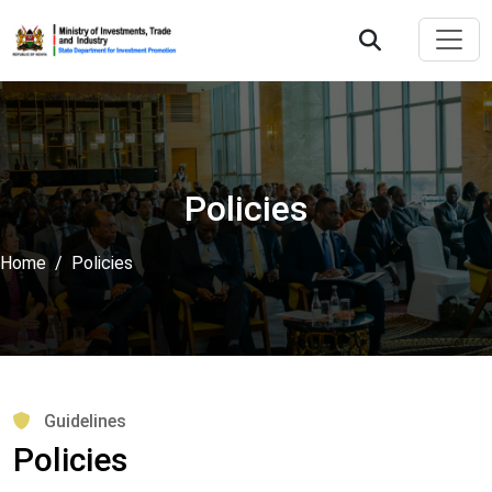
Policies
Home
Policies
Guidelines
Policies