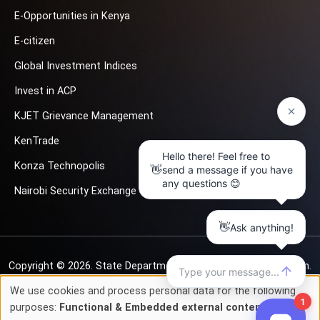
E-Opportunities in Kenya
E-citizen
Global Investment Indices
Invest in ACP
KJET Grievance Management
KenTrade
Konza Technopolis
Nairobi Security Exchange
Copyright © 2026.
State Department for Investment Promotion.
All rights reserved
We use cookies and process personal data for the following
Use
purposes:
Functional & Embedded external content
.