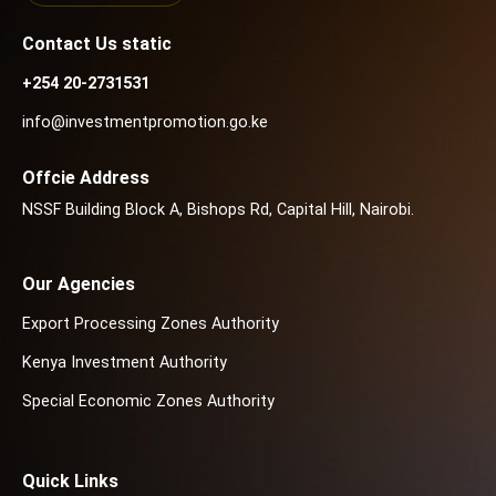
Contact Us static
+254 20-2731531
info@investmentpromotion.go.ke
Offcie Address
NSSF Building Block A, Bishops Rd, Capital Hill, Nairobi.
Our Agencies
Export Processing Zones Authority
Kenya Investment Authority
Special Economic Zones Authority
Quick Links