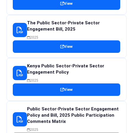
View
The Public Sector-Private Sector
Engagement Bill, 2025
2025
View
Kenya Public Sector-Private Sector
Engagement Policy
2025
View
Public Sector-Private Sector Engagement
Policy and Bill, 2025 Public Participation
Comments Matrix
2025