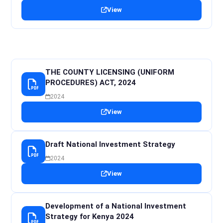
View
THE COUNTY LICENSING (UNIFORM
PROCEDURES) ACT, 2024
2024
View
Draft National Investment Strategy
2024
View
Development of a National Investment
Strategy for Kenya 2024