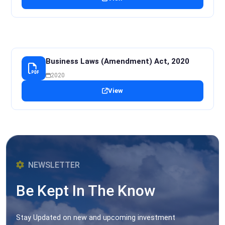
Business Laws (Amendment) Act, 2020
2020
View
NEWSLETTER
Be Kept In The Know
Stay Updated on new and upcoming investment