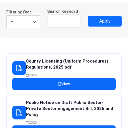
Search Keyword
Filter by Year
County Licensing (Uniform Procedures)
Regulations, 2025.pdf
2025
View
Public Notice on Draft Public Sector-
Private Sector engagement Bill, 2025 and
Policy
2025