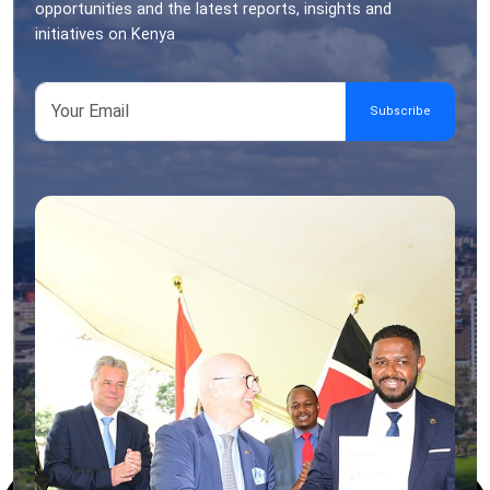
opportunities and the latest reports, insights and
initiatives on Kenya