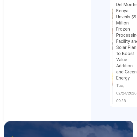
Del Monte
Kenya
Unveils $9
Million
Frozen
Processin
Facility an
Solar Plan
to Boost
Value
Addition
and Green
Energy
Tue,
02/24/2026 
09:38