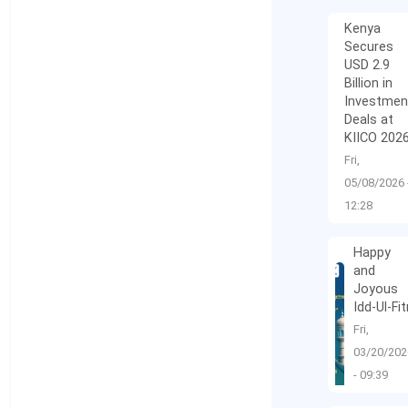
Kenya
Secures
USD 2.9
Billion in
Investmen
Deals at
KIICO 202
Fri,
05/08/2026 
12:28
Happy
and
Joyous
Idd-Ul-Fit
Fri,
03/20/202
- 09:39