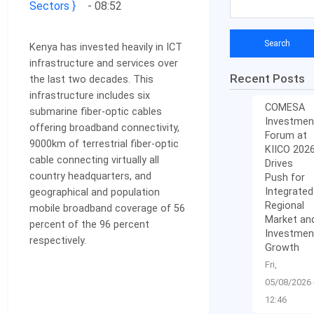
Sectors
- 08:52
Kenya has invested heavily in ICT
infrastructure and services over
Recent Posts
the last two decades. This
infrastructure includes six
COMESA
submarine fiber-optic cables
Investmen
offering broadband connectivity,
Forum at
9000km of terrestrial fiber-optic
KIICO 202
cable connecting virtually all
Drives
country headquarters, and
Push for
Integrated
geographical and popu­lation
Regional
mobile broadband coverage of 56
Market an
percent of the 96 percent
Investmen
respectively.
Growth
Fri,
05/08/2026 
12:46