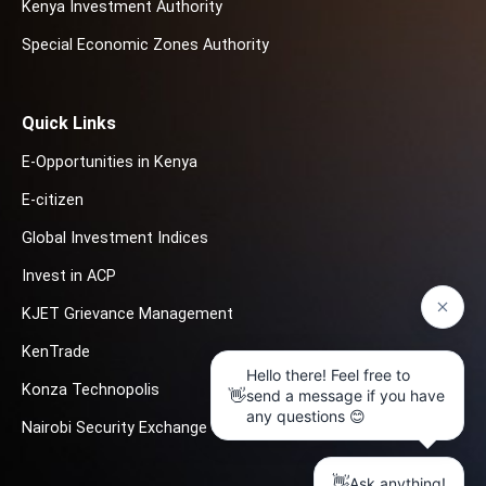
Kenya Investment Authority
Special Economic Zones Authority
Quick Links
E-Opportunities in Kenya
E-citizen
Global Investment Indices
Invest in ACP
KJET Grievance Management
KenTrade
Konza Technopolis
Nairobi Security Exchange