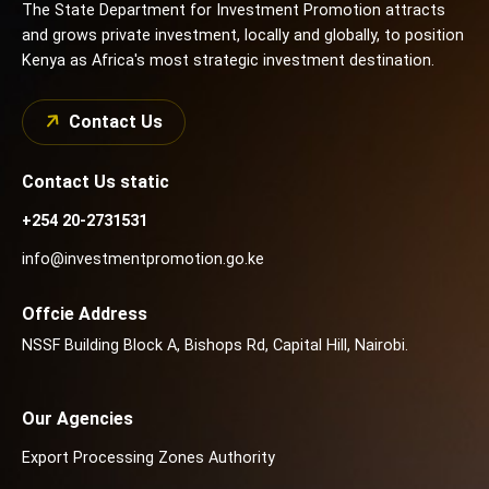
The State Department for Investment Promotion attracts
and grows private investment, locally and globally, to position
Kenya as Africa's most strategic investment destination.
Contact Us
Contact Us static
+254 20-2731531
info@investmentpromotion.go.ke
Offcie Address
NSSF Building Block A, Bishops Rd, Capital Hill, Nairobi.
Our Agencies
Export Processing Zones Authority