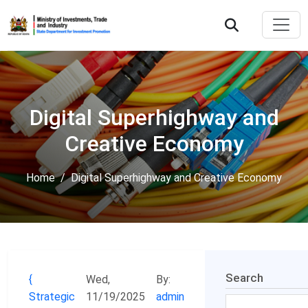
Digital Superhighway and
Creative Economy
Home
Digital Superhighway and Creative Economy
Search
Wed,
By:
Strategic
11/19/2025
admin
Search