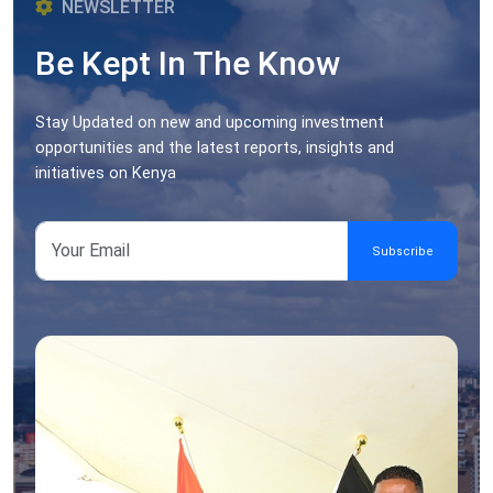
NEWSLETTER
Be Kept In The Know
Stay Updated on new and upcoming investment
opportunities and the latest reports, insights and
initiatives on Kenya