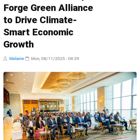
Forge Green Alliance
to Drive Climate-
Smart Economic
Growth
Melanie
·
Mon, 08/11/2025 - 08:39