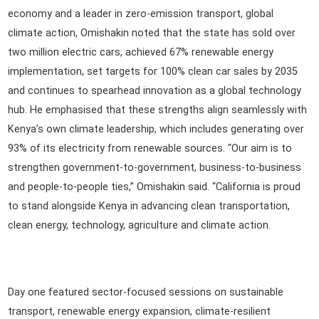
economy and a leader in zero-emission transport, global
climate action, Omishakin noted that the state has sold over
two million electric cars, achieved 67% renewable energy
implementation, set targets for 100% clean car sales by 2035
and continues to spearhead innovation as a global technology
hub. He emphasised that these strengths align seamlessly with
Kenya’s own climate leadership, which includes generating over
93% of its electricity from renewable sources. “Our aim is to
strengthen government-to-government, business-to-business
and people-to-people ties,” Omishakin said. “California is proud
to stand alongside Kenya in advancing clean transportation,
clean energy, technology, agriculture and climate action.
Day one featured sector-focused sessions on sustainable
transport, renewable energy expansion, climate-resilient