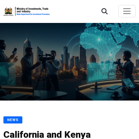
NEWS
California and Kenya