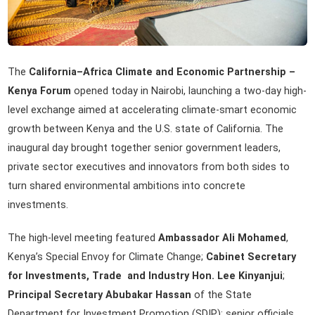
The
California–Africa Climate and Economic Partnership –
Kenya Forum
opened today in Nairobi, launching a two-day high-
level exchange aimed at accelerating climate-smart economic
growth between Kenya and the U.S. state of California. The
inaugural day brought together senior government leaders,
private sector executives and innovators from both sides to
turn shared environmental ambitions into concrete
investments.
The high-level meeting featured
Ambassador Ali Mohamed
,
Kenya’s Special Envoy for Climate Change;
Cabinet Secretary
for Investments, Trade and Industry Hon. Lee Kinyanjui
;
Principal Secretary Abubakar Hassan
of the State
Department for Investment Promotion (SDIP); senior officials