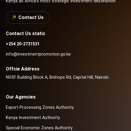
Kenya as Africa's most strategic investment destination.
Contact Us
Contact Us static
+254 20-2731531
info@investmentpromotion.go.ke
Offcie Address
NSSF Building Block A, Bishops Rd, Capital Hill, Nairobi.
Our Agencies
Export Processing Zones Authority
Kenya Investment Authority
Special Economic Zones Authority