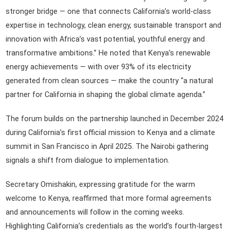
stronger bridge — one that connects California’s world-class
expertise in technology, clean energy, sustainable transport and
innovation with Africa’s vast potential, youthful energy and
transformative ambitions.” He noted that Kenya’s renewable
energy achievements — with over 93% of its electricity
generated from clean sources — make the country “a natural
partner for California in shaping the global climate agenda.”
The forum builds on the partnership launched in December 2024
during California’s first official mission to Kenya and a climate
summit in San Francisco in April 2025. The Nairobi gathering
signals a shift from dialogue to implementation.
Secretary Omishakin, expressing gratitude for the warm
welcome to Kenya, reaffirmed that more formal agreements
and announcements will follow in the coming weeks.
Highlighting California’s credentials as the world’s fourth-largest