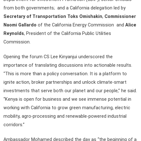
from both governments; and a California delegation led by
Secretary of Transportation Toks Omishakin
,
Commissioner
Naomi Gallardo
of the California Energy Commission and
Alice
Reynolds
, President of the California Public Utilities
Commission.
Opening the forum CS Lee Kinyanjui underscored the
importance of translating discussions into actionable results.
“This is more than a policy conversation. It is a platform to
ignite action, broker partnerships and unlock climate-smart
investments that serve both our planet and our people,” he said.
“Kenya is open for business and we see immense potential in
working with California to grow green manufacturing, electric
mobility, agro-processing and renewable-powered industrial
corridors.”
Ambassador Mohamed described the day as “the beginning of a