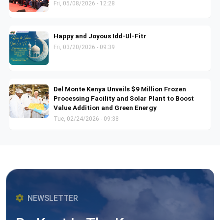
Fri, 05/08/2026 - 12:28
Happy and Joyous Idd-Ul-Fitr
Fri, 03/20/2026 - 09:39
Del Monte Kenya Unveils $9 Million Frozen
Processing Facility and Solar Plant to Boost
Value Addition and Green Energy
Tue, 02/24/2026 - 09:38
NEWSLETTER