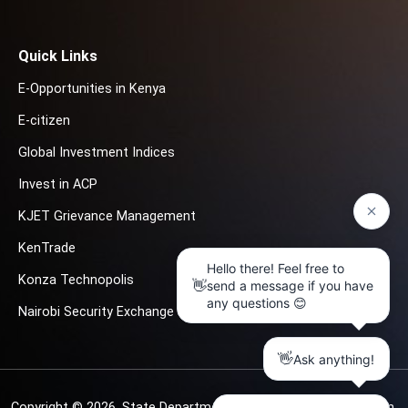
Quick Links
E-Opportunities in Kenya
E-citizen
Global Investment Indices
Invest in ACP
KJET Grievance Management
KenTrade
Konza Technopolis
Nairobi Security Exchange
Copyright © 2026.
State Department for Investment Promotion.