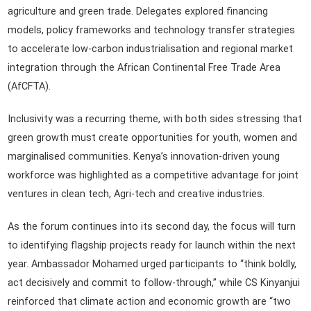
agriculture and green trade. Delegates explored financing
models, policy frameworks and technology transfer strategies
to accelerate low-carbon industrialisation and regional market
integration through the African Continental Free Trade Area
(AfCFTA).
Inclusivity was a recurring theme, with both sides stressing that
green growth must create opportunities for youth, women and
marginalised communities. Kenya’s innovation-driven young
workforce was highlighted as a competitive advantage for joint
ventures in clean tech, Agri-tech and creative industries.
As the forum continues into its second day, the focus will turn
to identifying flagship projects ready for launch within the next
year. Ambassador Mohamed urged participants to “think boldly,
act decisively and commit to follow-through,” while CS Kinyanjui
reinforced that climate action and economic growth are “two