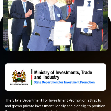
The State Department for Investment Promotion attracts
and grows private investment, locally and globally, to position