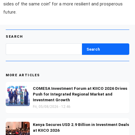
sides of the same coin” for a more resilient and prosperous
future.
SEARCH
Search
MORE ARTICLES
COMESA Investment Forum at KIICO 2026 Drives
Push for Integrated Regional Market and
Investment Growth
Fri, 05/08/2026 - 12:46
Kenya Secures USD 2.9 Billion in Investment Deals
at KIICO 2026