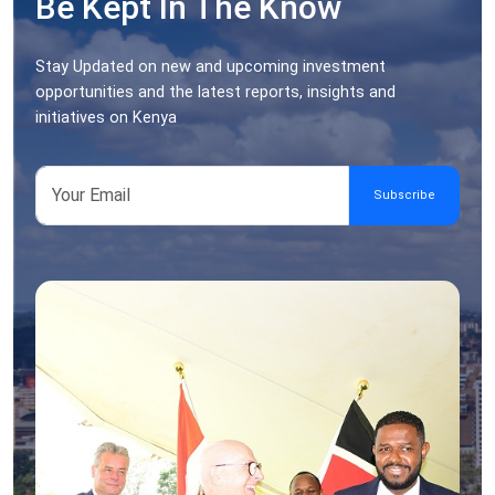
Be Kept In The Know
Stay Updated on new and upcoming investment
opportunities and the latest reports, insights and
initiatives on Kenya