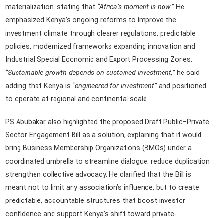
materialization, stating that
“Africa’s moment is now.”
He
emphasized Kenya’s ongoing reforms to improve the
investment climate through clearer regulations, predictable
policies, modernized frameworks expanding innovation and
Industrial Special Economic and Export Processing Zones.
“Sustainable growth depends on sustained investment,”
he said,
adding that Kenya is “
engineered for investment”
and positioned
to operate at regional and continental scale.
PS Abubakar also highlighted the proposed Draft Public–Private
Sector Engagement Bill as a solution, explaining that it would
bring Business Membership Organizations (BMOs) under a
coordinated umbrella to streamline dialogue, reduce duplication
strengthen collective advocacy. He clarified that the Bill is
meant not to limit any association’s influence, but to create
predictable, accountable structures that boost investor
confidence and support Kenya’s shift toward private-