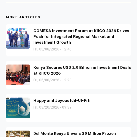
MORE ARTICLES
COMESA Investment Forum at KIICO 2026 Drives
Push for Integrated Regional Market and
Investment Growth
Fri, 05/08/2026 - 12:46
Kenya Secures USD 2.9 Billion in Investment Deals
at KIICO 2026
Fri, 05/08/2026 - 12:28
Happy and Joyous Idd-Ul-Fitr
Fri, 03/20/2026 - 09:39
Del Monte Kenya Unveils $9 Million Frozen