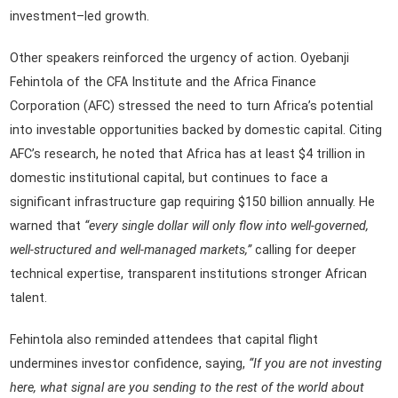
investment–led growth.
Other speakers reinforced the urgency of action. Oyebanji
Fehintola of the CFA Institute and the Africa Finance
Corporation (AFC) stressed the need to turn Africa’s potential
into investable opportunities backed by domestic capital. Citing
AFC’s research, he noted that Africa has at least $4 trillion in
domestic institutional capital, but continues to face a
significant infrastructure gap requiring $150 billion annually. He
warned that
“every single dollar will only flow into well-governed,
well-structured and well-managed markets,”
calling for deeper
technical expertise, transparent institutions stronger African
talent.
Fehintola also reminded attendees that capital flight
undermines investor confidence, saying,
“If you are not investing
here, what signal are you sending to the rest of the world about