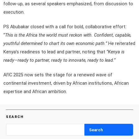
follow-up, as several speakers emphasized, from discussion to
execution.
PS Abubakar closed with a call for bold, collaborative effort:
“
This is the Africa the world must reckon with. Confident, capable,
youthful determined to chart its own economic path.”
He reiterated
Kenya’s readiness to lead and partner, noting that
“Kenya is
ready—ready to partner, ready to innovate, ready to lead.”
AfIC 2025 now sets the stage for a renewed wave of
continental investment, driven by African institutions, African
expertise and African ambition.
SEARCH
Search