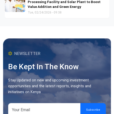
Processing Facility and Solar Plant to Boost
Value Addition and Green Energy
Tue, 02/24/2026 - 09:38
NEWSLETTER
Be Kept In The Know
Stay Updated on new and upcoming investment
opportunities and the latest reports, insights and
initiatives on Kenya