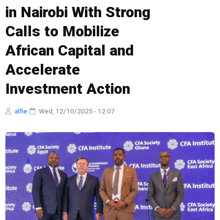
in Nairobi With Strong
Calls to Mobilize
African Capital and
Accelerate
Investment Action
alfie
·
Wed, 12/10/2025 - 12:07