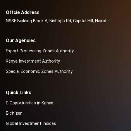
Offcie Address
NSSF Building Block A, Bishops Rd, Capital Hill, Nairobi.
Our Agencies
Export Processing Zones Authority
Kenya Investment Authority
Special Economic Zones Authority
Quick Links
E-Opportunities in Kenya
E-citizen
Global Investment Indices