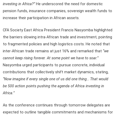
investing in Africa?”
He underscored the need for domestic
pension funds, insurance companies, sovereign wealth funds to
increase their participation in African assets.
CFA Society East Africa President Francis Nasyomba highlighted
the barriers slowing intra-African trade and investment, pointing
to fragmented policies and high logistics costs. He noted that
inter-African trade remains at just 16% and remarked that
“we
cannot keep rising forever. At some point we have to soar.”
Nasyomba urged participants to pursue concrete, individual
contributions that collectively shift market dynamics, stating,
“Now imagine if every single one of us did one thing… That would
be 500 action points pushing the agenda of Africa investing in
Africa.”
As the conference continues through tomorrow delegates are
expected to outline tangible commitments and mechanisms for