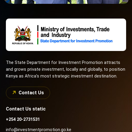
The State Department for Investment Promotion attracts
and grows private investment, locally and globally, to position
Kenya as Africa's most strategic investment destination.
Contact Us
Contact Us static
+254 20-2731531
info@investmentpromotion.go.ke