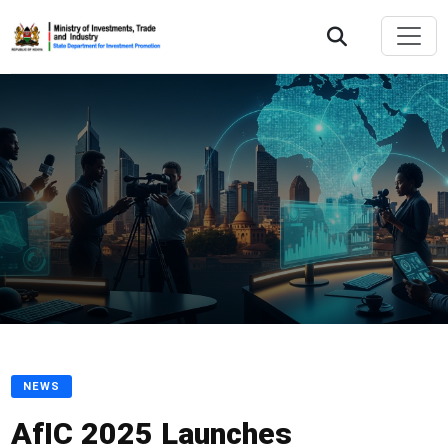
NEWS
AfIC 2025 Launches