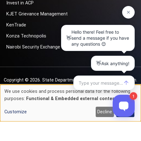
Invest in ACP
KJET Grievance Management
KenTrade
Konza Technopolis
Nairobi Security Exchange
Copyright © 2026.
State Department for Investment Promotion.
All rights reserved
We use cookies and process personal data for the following
Use
purposes:
Functional & Embedded external content
.
Privacy & Cookie Policy
Terms of Service
of
Customize
Decline
Accept
personal
data
and