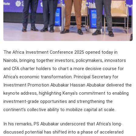
The Africa Investment Conference 2025 opened today in
Nairobi, bringing together investors, policymakers, innovators
and CFA charter holders to chart a more decisive course for
Africa’s economic transformation. Principal Secretary for
Investment Promotion Abubakar Hassan Abubakar delivered the
keynote address, highlighting Kenya’s commitment to enabling
investment-grade opportunities and strengthening the
continent’s collective ability to mobilize capital at scale.
In his remarks, PS Abubakar underscored that Africa’s long-
discussed potential has shifted into a phase of accelerated